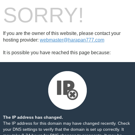
SORRY!
If you are the owner of this website, please contact your
hosting provider:
webmaster@harapan777.com
It is possible you have reached this page because:
The IP address has changed.
The IP address for this domain may have changed recently. Check
your DNS settings to verify that the domain is set up correctly. It