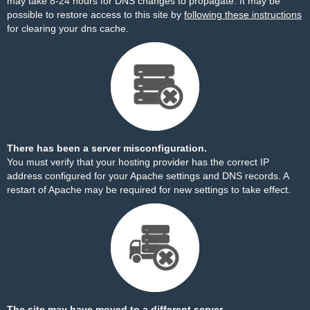
may take 8-24 hours for DNS changes to propagate. It may be
possible to restore access to this site by
following these instructions
for clearing your dns cache.
There has been a server misconfiguration.
You must verify that your hosting provider has the correct IP
address configured for your Apache settings and DNS records. A
restart of Apache may be required for new settings to take effect.
The site may have moved to a different server.