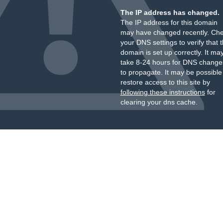
The IP address has changed.
The IP address for this domain
may have changed recently. Ch
your DNS settings to verify that 
domain is set up correctly. It ma
take 8-24 hours for DNS change
to propagate. It may be possible
restore access to this site by
following these instructions
for
clearing your dns cache.