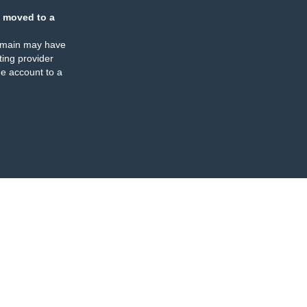
 moved to a
omain may have
ing provider
e account to a