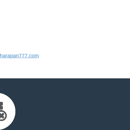
harapan777.com