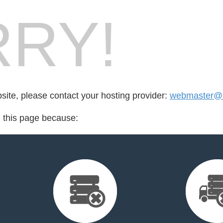
RY!
bsite, please contact your hosting provider:
webmaster@
d this page because: