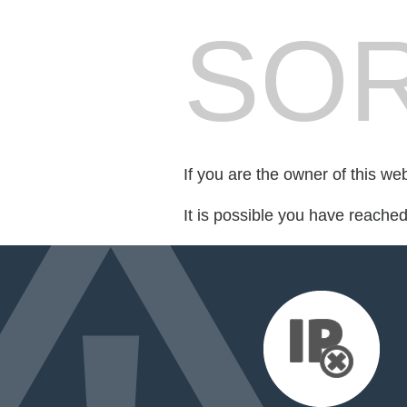
SOR
If you are the owner of this we
It is possible you have reache